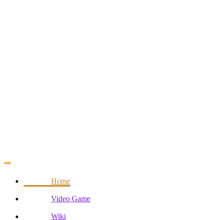
Skip
to
content
Home
Video Game
Wiki