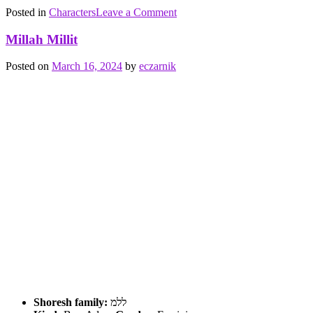
on
Posted in
Characters
Tagged
Leave a Comment
Qoren
barrier
,
Maqor
Ben
Millah Millit
Adam
,
cutting
,
Posted on
March 16, 2024
by
eczarnik
earth
,
void
,
water
,
וקר
shoresh
family
Shoresh family:
ללמ