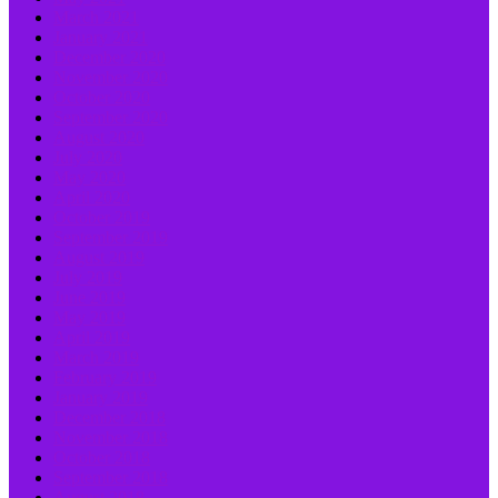
March 2021
January 2021
December 2020
November 2020
October 2020
September 2020
August 2020
July 2020
May 2020
April 2020
October 2019
September 2019
August 2019
July 2019
June 2019
May 2019
April 2019
March 2019
February 2019
January 2019
December 2018
November 2018
October 2018
September 2018
August 2018