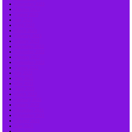
November 2023
October 2023
August 2023
July 2023
April 2023
March 2023
February 2023
January 2023
December 2022
November 2022
October 2022
September 2022
August 2022
July 2022
June 2022
May 2022
April 2022
March 2022
February 2022
January 2022
December 2021
November 2021
October 2021
June 2021
May 2021