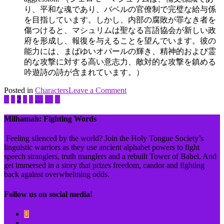
り、平和な魂であり、バベルの官僚制で完璧な給与係
を目指しています。しかし、内部の腐敗が罪なき者を
傷つけると、マシュリムは聖なる言語協会が新しい政
府を形成し、報復を与えることを望んでいます。彼の
能力には、まばゆいオパールの輝き、精神的および霊
的な攻撃に対する高い意志力、敵対的な攻撃を鎮める
吟遊詩の詩
が含まれています。）
on
Posted in
Characters
Tagged
Leave a Comment
Shelomoh
1
2
3
4
…
51
administration
,
Mashlim
Ben
Adam
,
Milhamah: Fighting Words
business
,
complementizer
,
Feeling silenced by the world? Join the Holy Tongue Society’s
Holy
linguistic warriors as they use ancient alphabet powers to fight
Tongue
speech stranglers, truth manglers and a rebuilt Tower of Babel. And
Society
,
get immersed in a story that prizes freedom, candor and fighting
justice
,
back against overwhelming odds.
light
,
performing
Follow us on social media!