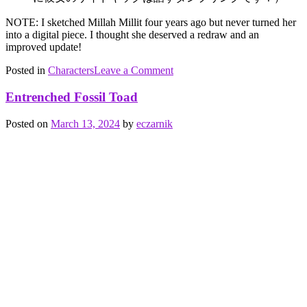
NOTE: I sketched Millah Millit four years ago but never turned her
into a digital piece. I thought she deserved a redraw and an
improved update!
on
Posted in
Characters
Tagged
Leave a Comment
Millah
Ben
Millit
Adam
,
Entrenched Fossil Toad
crushing
,
cutting
,
Posted on
March 13, 2024
by
eczarnik
feminine
,
friction
,
Holy
Tongue
Society
,
Millah
Millit
,
neuter
,
Plants
,
speech
,
ללמ
shoresh
family