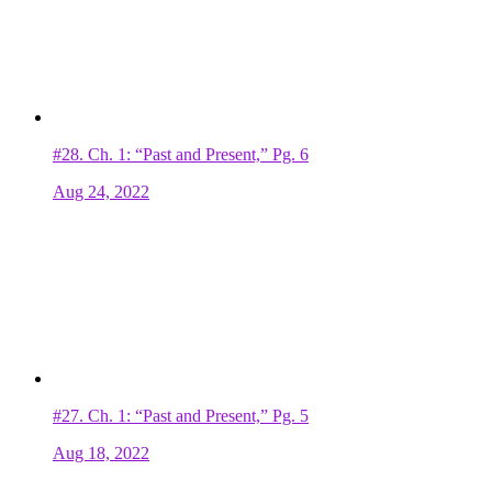
#28.
Ch. 1: “Past and Present,” Pg. 6
Aug 24, 2022
#27.
Ch. 1: “Past and Present,” Pg. 5
Aug 18, 2022