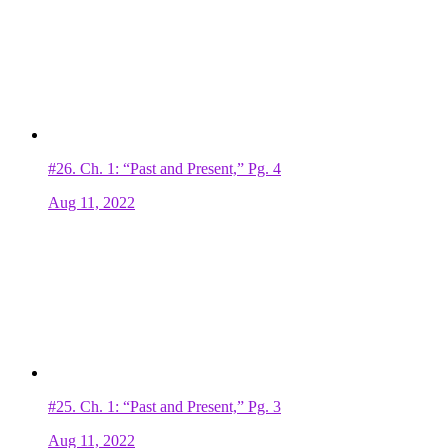
#26.
Ch. 1: “Past and Present,” Pg. 4
Aug 11, 2022
#25.
Ch. 1: “Past and Present,” Pg. 3
Aug 11, 2022