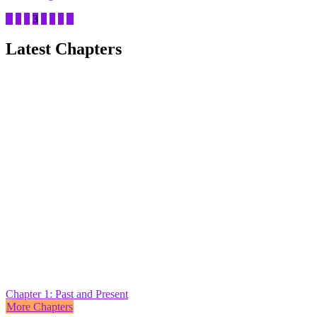
1
2
3
4
5
6
Latest Chapters
Chapter 1: Past and Present
More Chapters