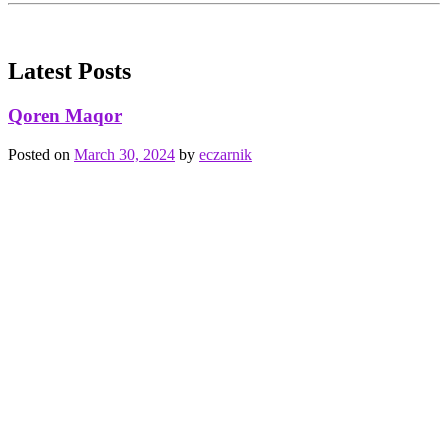
Latest Posts
Qoren Maqor
Posted on
March 30, 2024
by
eczarnik