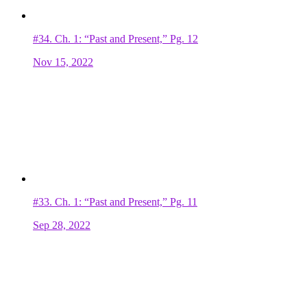
#34.
Ch. 1: “Past and Present,” Pg. 12
Nov 15, 2022
#33.
Ch. 1: “Past and Present,” Pg. 11
Sep 28, 2022