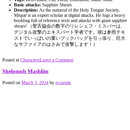
Basic attacks:
Sapphire Shears
Description:
As the numeral of the Holy Tongue Society,
Mispar is an expert scholar at digital attacks. He lugs a heavy
bookbag full of reference texts and attacks with giant sapphire
shears! （
聖舌協会
の数字のリ
レシェフ
・ミスパーは、
デジタル攻撃のエキスパート学者です。彼は参照テキ
ストでいっぱいの重いブックバッグを引っ張り、巨大
なサファイアのはさみで攻撃します！）
on
Posted in
Characters
Tagged
Leave a Comment
Reshef
Ben
Mispar
Adam
,
Shelomoh Mashlim
cutting
,
earth
,
Posted on
March 3, 2024
by
eczarnik
education
,
math
,
mind