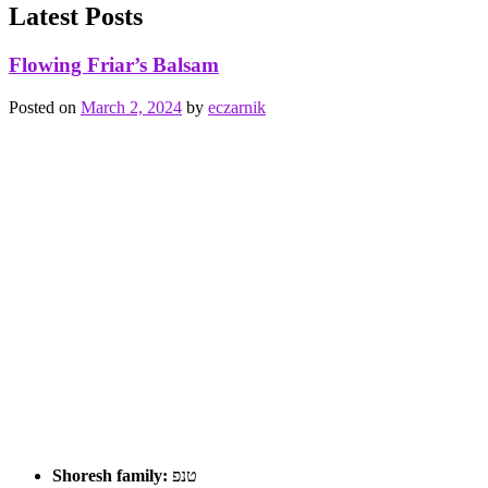
Latest Posts
Flowing Friar’s Balsam
Posted on
March 2, 2024
by
eczarnik
Shoresh family:
טנפ