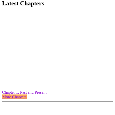
Latest Chapters
Chapter 1: Past and Present
More Chapters