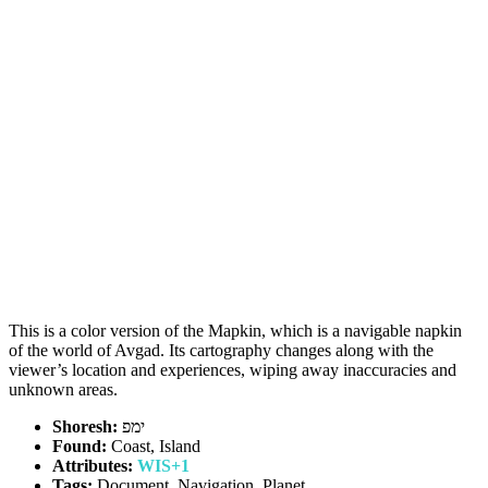
This is a color version of the Mapkin, which is a navigable napkin
of the world of Avgad. Its cartography changes along with the
viewer’s location and experiences, wiping away inaccuracies and
unknown areas.
Shoresh:
ימפ
Found:
Coast, Island
Attributes:
WIS+1
Tags:
Document, Navigation, Planet