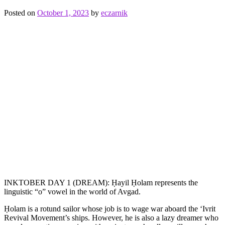
fire
,
meat
,
Posted on
October 1, 2023
by
eczarnik
Rotisserie
Spider
INKTOBER DAY 1 (DREAM): Ḥayil Ḥolam represents the
linguistic “o” vowel in the world of Avgad.
Ḥolam is a rotund sailor whose job is to wage war aboard the ‘Ivrit
Revival Movement’s ships. However, he is also a lazy dreamer who