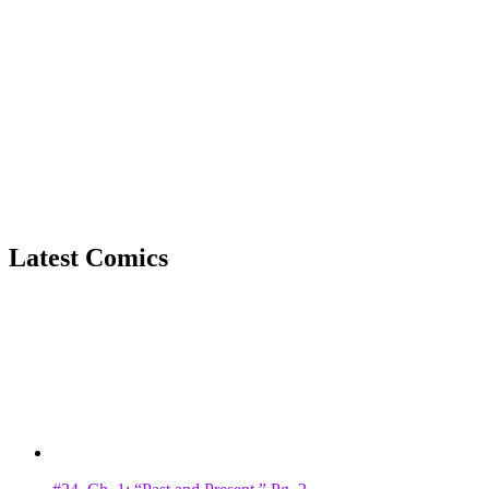
Latest Comics