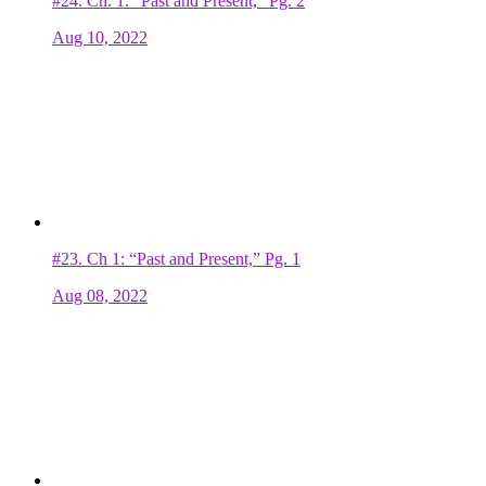
#24.
Ch. 1: “Past and Present,” Pg. 2
Aug 10, 2022
#23.
Ch 1: “Past and Present,” Pg. 1
Aug 08, 2022