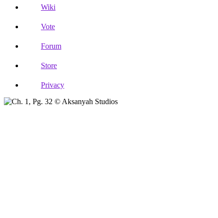
Wiki
Vote
Forum
Store
Privacy