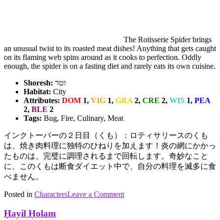
The Rotisserie Spider brings
an unusual twist to its roasted meat dishes! Anything that gets caught
on its flaming web spins around as it cooks to perfection. Oddly
enough, the spider is on a fasting diet and rarely eats its own cuisine.
Shoresh:
וטר
Habitat:
City
Attributes:
DOM
1,
VIG
1,
GRA
2,
CRE
2,
WIS
1,
PEA
2,
BLE
2
Tags:
Bug, Fire, Culinary, Meat
インクトーバーの２日目（くも）：ロティサリースのくも
は、焼き肉料理に独特のひねりを加えます！炎の網にかかっ
たものは、完璧に調理されるまで回転します。奇妙なこと
に、このくもは断食ダイエット中で、自分の料理を滅多に食
べません。
on
Posted in
Characters
Tagged
Leave a Comment
Rotisserie
bugs
,
Spider
Culinary
,
Ḥayil Ḥolam