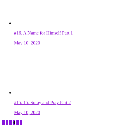
#16.
A Name for Himself Part 1
May 10, 2020
#15.
15: Spray and Pray Part 2
May 10, 2020
1
2
3
4
5
6