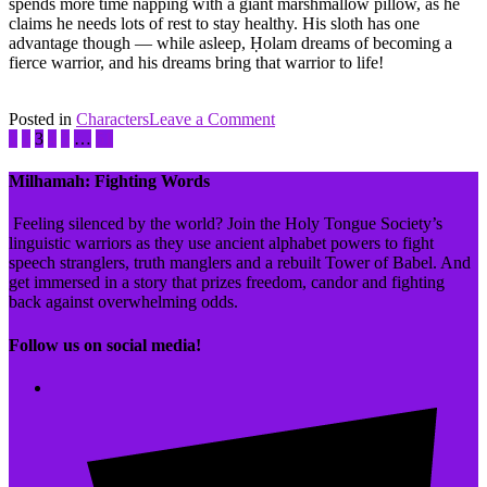
spends more time napping with a giant marshmallow pillow, as he
claims he needs lots of rest to stay healthy. His sloth has one
advantage though — while asleep, Ḥolam dreams of becoming a
fierce warrior, and his dreams bring that warrior to life!
on
Posted in
Characters
Tagged
Leave a Comment
Ḥayil
1
2
3
4
5
…
51
'Ivrit
Ḥolam
Revival
Movement
,
Milhamah: Fighting Words
Inktober
,
חלמ
Feeling silenced by the world? Join the Holy Tongue Society’s
shoresh
linguistic warriors as they use ancient alphabet powers to fight
family
speech stranglers, truth manglers and a rebuilt Tower of Babel. And
get immersed in a story that prizes freedom, candor and fighting
back against overwhelming odds.
Follow us on social media!