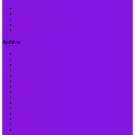
‘Illit Superstructure
Liam ‘Illui
Sotem Stopper (in color)
Demeh
Ṭaleh (Ram form)
Archives
December 2025
February 2025
April 2024
March 2024
November 2023
October 2023
August 2023
July 2023
April 2023
March 2023
February 2023
January 2023
December 2022
November 2022
October 2022