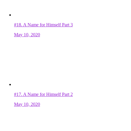
#18.
A Name for Himself Part 3
May 10, 2020
#17.
A Name for Himself Part 2
May 10, 2020