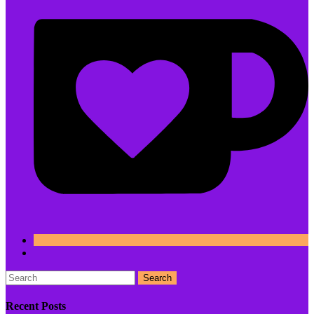
Search
Recent Posts