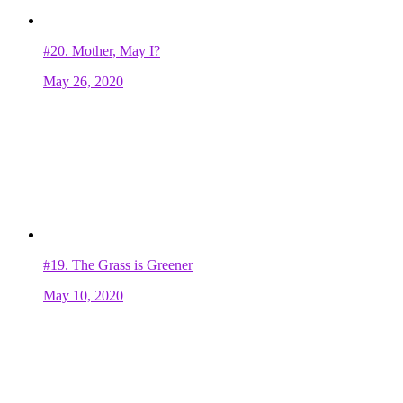
#20.
Mother, May I?
May 26, 2020
#19.
The Grass is Greener
May 10, 2020