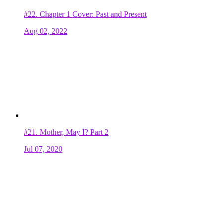
#22.
Chapter 1 Cover: Past and Present
Aug 02, 2022
#21.
Mother, May I? Part 2
Jul 07, 2020