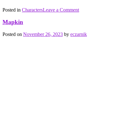
on
Posted in
Characters
Tagged
Leave a Comment
24K
birds
,
Goriole
fire
,
Mapkin
flight
,
food
,
Posted on
November 26, 2023
by
eczarnik
metal