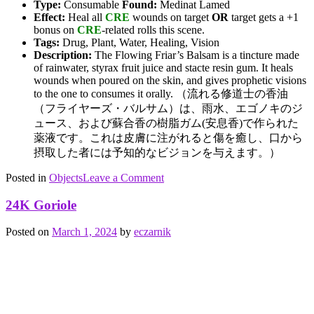
Type:
Consumable
Found:
Medinat Lamed
Effect:
Heal all
CRE
wounds on target
OR
target gets a +1
bonus on
CRE
-related rolls this scene.
Tags:
Drug, Plant, Water, Healing, Vision
Description:
The Flowing Friar’s Balsam is a tincture made
of rainwater, styrax fruit juice and stacte resin gum. It heals
wounds when poured on the skin, and gives prophetic visions
to the one to consumes it orally. （流れる修道士の香油
（フライヤーズ・バルサム）は、雨水、エゴノキのジ
ュース、および蘇合香の樹脂ガム(安息香)で作られた
薬液です。これは皮膚に注がれると傷を癒し、口から
摂取した者には予知的なビジョンを与えます。）
on
Posted in
Objects
Tagged
Leave a Comment
Flowing
drug
,
Friar’s
healing
,
24K Goriole
Balsam
Plants
,
vision
,
Posted on
March 1, 2024
by
eczarnik
water