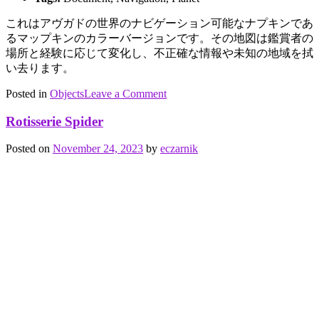
これは
アヴガド
の世界のナビゲーション可能なナプキンであ
る
マップキン
のカラーバージョンです。
その地図は鑑賞者の
場所と経験に応じて変化し、不正確な情報や未知の地域を拭
い去ります。
on
Posted in
Objects
Tagged
Leave a Comment
Mapkin
documents
,
Mapkin
,
Rotisserie Spider
navigation
,
planet
Posted on
November 24, 2023
by
eczarnik