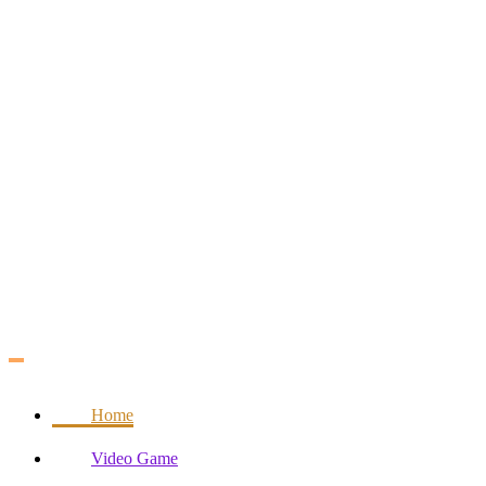
Skip
to
content
Home
Video Game