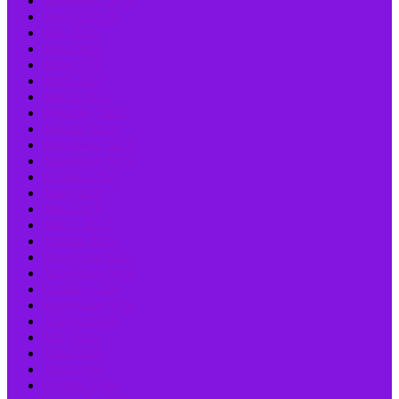
September 2022
August 2022
July 2022
June 2022
May 2022
April 2022
March 2022
February 2022
January 2022
December 2021
November 2021
October 2021
June 2021
May 2021
March 2021
January 2021
December 2020
November 2020
October 2020
September 2020
August 2020
July 2020
May 2020
April 2020
October 2019