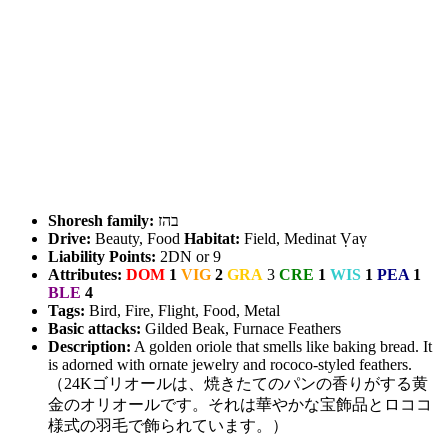
Shoresh family:
בהז
Drive:
Beauty, Food
Habitat:
Field, Medinat Ṿaṿ
Liability Points:
2DN or 9
Attributes:
DOM
1
VIG
2
GRA
3
CRE
1
WIS
1
PEA
1
BLE
4
Tags:
Bird, Fire, Flight, Food, Metal
Basic attacks:
Gilded Beak, Furnace Feathers
Description:
A golden oriole that smells like baking bread. It
is adorned with ornate jewelry and rococo-styled feathers.
（24Kゴリオールは、焼きたてのパンの香りがする黄
金のオリオールです。それは華やかな宝飾品とロココ
様式の羽毛で飾られています。）