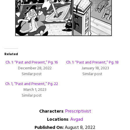
Related
Ch. 1: “Past and Present,” Pg. 16
Ch. 1: “Past and Present,” Pg. 18
December 28, 2022
January 18, 2023
Similar post
Similar post
Ch. 1, “Past and Present,” Pg. 22
March 1, 2023
Similar post
Characters
:
Prescriptivist
Locations
:
Avgad
Published On:
August 8, 2022